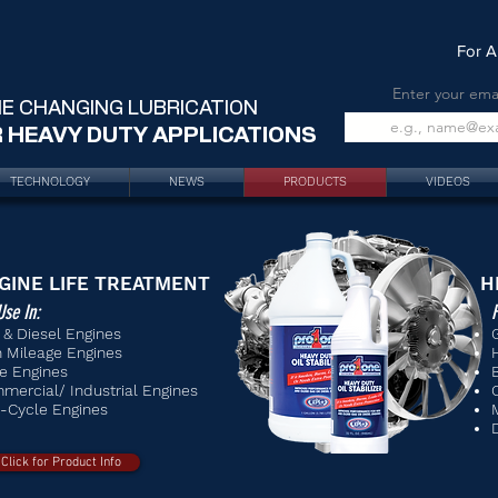
For A
Enter your ema
E CHANGING LUBRICATION
 HEAVY DUTY APPLICATIONS
TECHNOLOGY
NEWS
PRODUCTS
VIDEOS
GINE L
IFE TREATMENT
H
Use In:
F
 & Diesel Engines
h Mileage Engines
e Engines
mercial/ Industrial Engines
-Cycle Engines
Click for Product Info