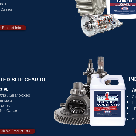
ials
 Cases
or Product Info
IN
ITED SLIP GEAR OIL
e In:
Fo
trial Gearboxes
G
entials
Di
axles
Th
fer Cases
Sl
S
lick for Product Info