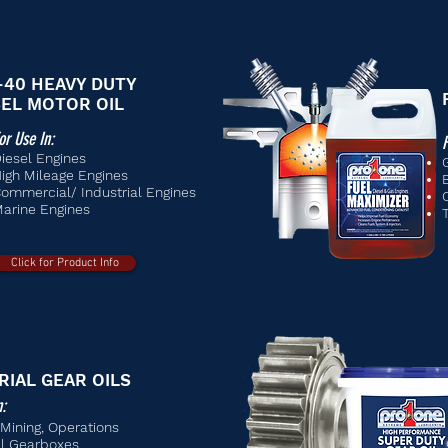
-40 HEAVY DUTY
SEL MOTOR OIL
or Use In:
F
iesel Engines
igh Mileage Engines
ommercial/ Industrial Engines
arine Engines
Click for Product Info
RIAL GEAR OILS
n:
, Mining, Operations
al Gearboxes