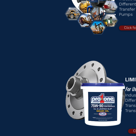
Different
Transfer
Pumps
Click f
LIM
For Us
Indus
Differ
Trans
Trans
C