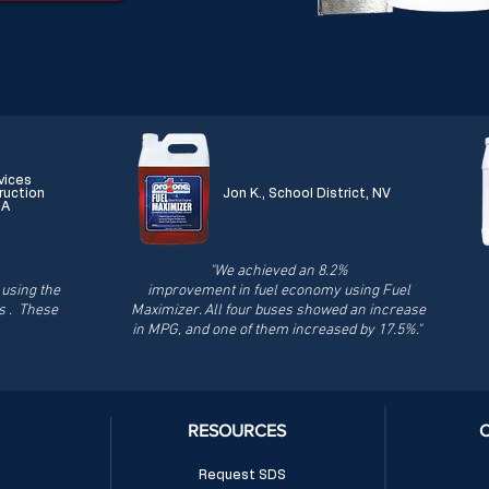
vices
ruction
Jon K., School District, NV
CA
"We achieved an 8.2%
using the
improvement in fuel economy using Fuel
s . These
Maximizer. All four buses showed an increase
in MPG, and one of them increased by 17.5%."
RESOURCES
Request SDS