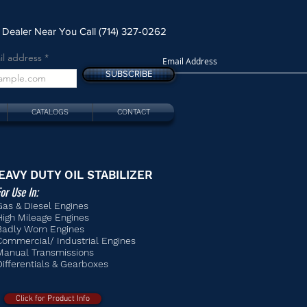
 Dealer Near You Call (714) 327-0262
il address
SUBSCRIBE
CATALOGS
CONTACT
EAVY DUTY OIL STABILIZER
or Use In:
Gas & Diesel Engines
High Mileage Engines
Badly Worn Engines
Commercial/ Industrial Engines
Manual Transmissions
Differentials & Gearboxes
Click for Product Info