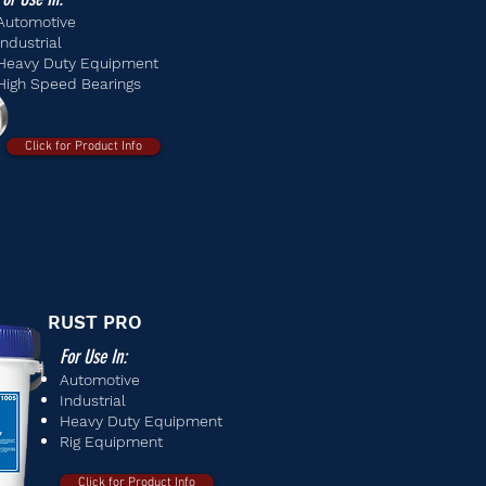
Automotive
Industrial
Heavy Duty Equipment
High Speed Bearings
Click for Product Info
RUST PRO
For Use In:
Automotive
Industrial
Heavy Duty Equipment
Rig Equipment
Click for Product Info