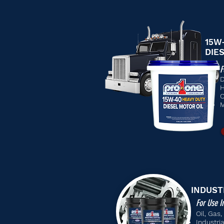
15W
DIE
F
D
H
C
M
INDUST
For Use I
Oil, Gas
Industri