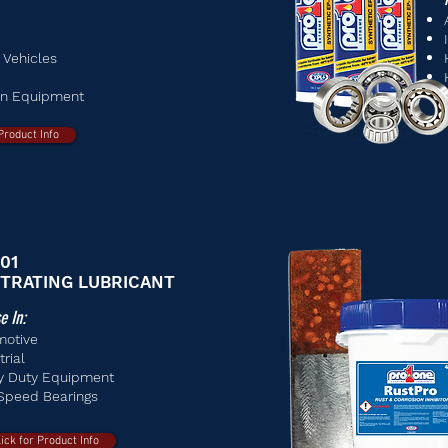
 Vehicles
on Equipment
 Product Info
01
TRATING LUBRICANT
e In:
motive
trial
y Duty Equipment
Speed Bearings
lick for Product Info