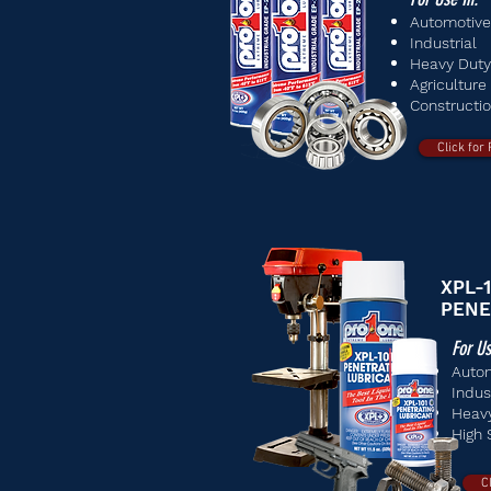
Automotive
Industrial
Heavy Duty
Agriculture
Constructi
Click for
XPL-1
PENE
For Us
Auto
Indus
Heav
High 
C