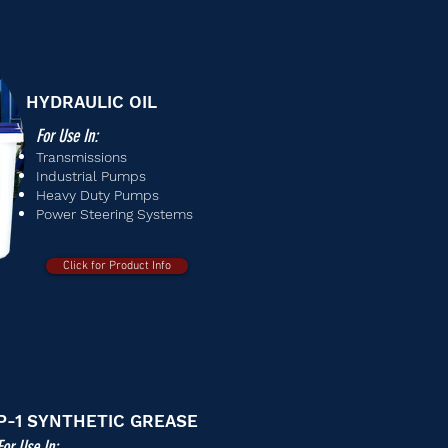
HYDRAULIC OIL
For Use In:
Transmissions
Industrial Pumps
Heavy Duty Pumps
Power Steering Systems
Click for Product Info
P-1 SYNTHETIC GREASE
For Use In: