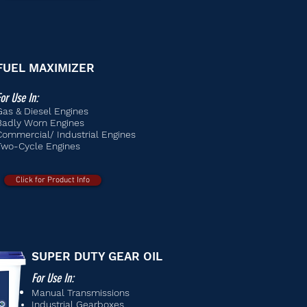
FUEL MAXIMIZER
or Use In:
Gas & Diesel Engines
Badly Worn Engines
Commercial/ Industrial Engines
Two-Cycle Engines
Click for Product Info
SUPER DUTY GEAR OIL
For Use In:
Manual
Transmissions
Industrial Gearboxes