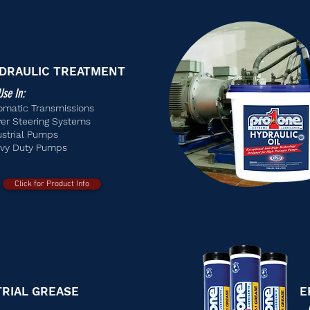
DRAULIC TREATMENT
Use In:
omatic Transmissions
er Steering Systems
ustrial Pumps
vy Duty Pumps
Click for Product Info
TRIAL GREASE
E