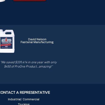
David Nelson
Fastenal Manufacturing
"We saved $339,414 in one year with only
$450 of ProOne Product...amazing!"
CONTACT A REPRESENTATIVE
Industrial/ Commercial
Trucking