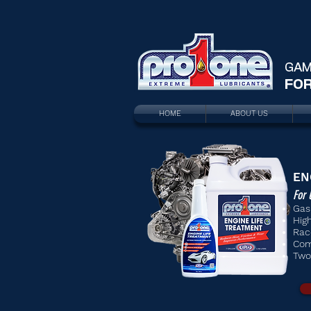
GAM
FOR
HOME
ABOUT US
EN
For 
Gas
Hig
Rac
Com
Two