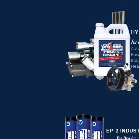
HY
For 
Aut
Pow
Ind
Hea
EP-2 INDUS
For Use In: