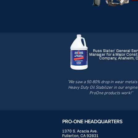
Russ Slater/ General Ser
Manager for a Major Const
Company, Anaheim, 
"We saw a 50-80% drop in wear metals 
Heavy Duty Oil Stabilizer in our engine
ProOne products work!"
PRO-ONE HEADQUARTERS
1370 S. Acacia Ave.
Fullerton, CA 92831