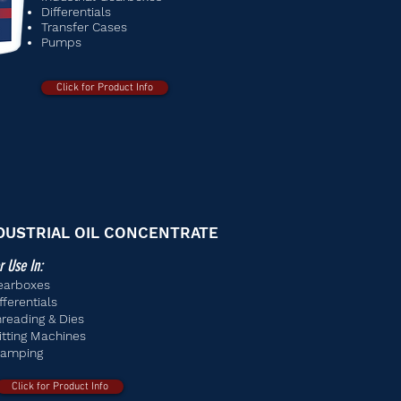
Differentials
Transfer Cases
Pumps
Click for Product Info
DUSTRIAL OIL CONCENTRATE
r Use In:
earboxes
fferentials
reading & Dies
itting Machines
tamping
Click for Product Info