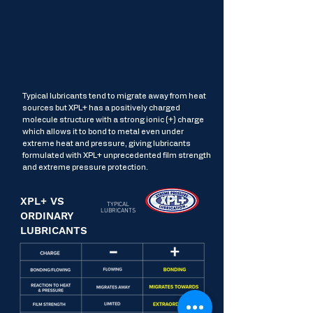
Typical lubricants tend to migrate away from heat
sources but XPL+ has a positively charged
molecule structure with a strong ionic (+) charge
which allows it to bond to metal even under
extreme heat and pressure, giving lubricants
formulated with XPL+ unprecedented film strength
and extreme pressure protection.
XPL+ VS
TYPICAL
LUBRICANTS
ORDINARY
LUBRICANTS