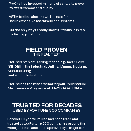
ProOne has invested millions of dollars to prove
its effectiveness and quality.
ASTM testing also shows it is safe for
use in expensive machinery and systems.
But the only way to really know if it works is in real
life field applications.
FIELD PROVEN
THE REAL TEST
saved
ProOne’s problem solving technology has
millions
in the Industrial, Drilling, Mining, Trucking,
Manufacturing
and Marine Industries.
ProOne has the best arsenal for your Preventative
Maintenance Program and
IT PAYS FOR ITSELF!
TRUSTED FOR DECADES
USED BY FORTUNE 500 COMPANIES
For over 10 years ProOne has been used and
trusted by top Fortune 500 companies around the
world, and has also been approved by a major car