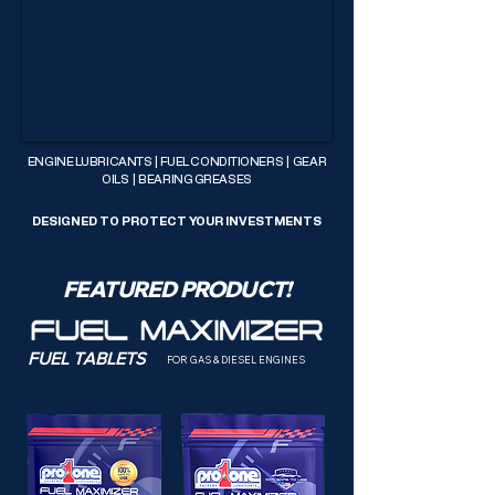
ENGINE LUBRICANTS | FUEL CONDITIONERS | GEAR
OILS | BEARING GREASES
DESIGNED TO PROTECT YOUR INVESTMENTS
FEATURED PRODUCT!
FUEL TABLETS
FOR GAS & DIESEL ENGINES