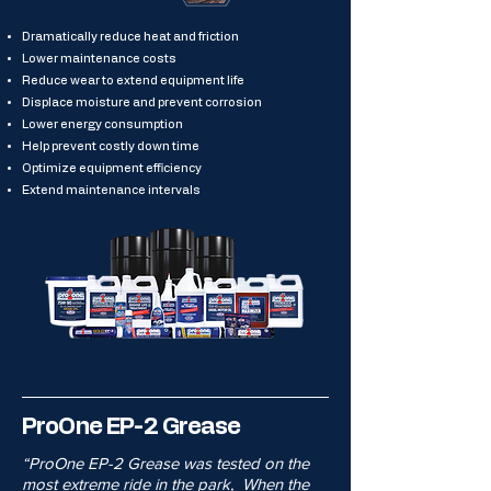
Dramatically reduce heat and friction
Lower maintenance costs
Reduce wear to extend equipment life
Displace moisture and prevent corrosion
Lower energy consumption
Help prevent costly down time
Optimize equipment efficiency
Extend maintenance intervals
ProOne EP-2 Grease
“ProOne EP-2 Grease was tested on the
most extreme ride in the park, When the