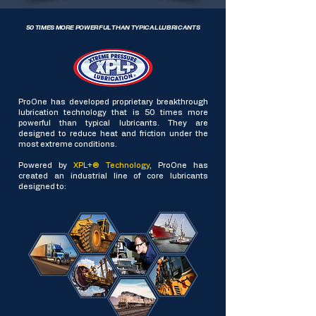
50 TIMES MORE POWERFUL THAN TYPICAL LUBRICANTS
ProOne has developed proprietary breakthrough
lubrication technology that is 50 times more
powerful than typical lubricants. They are
designed to reduce heat and friction under the
most extreme conditions.
Powered by
XPL+® Technology
, ProOne has
created an industrial line of core lubricants
designed to: