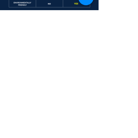
Industrial/ Commercial
CONTACT A
Trucking
REPRESENTATIVE
Automotive
Research & Development
Russ Slater/ General Services Manager for a Major
Construction Company, Anaheim, CA
"We saw a 50-80% drop in wear
metals using the Heavy Duty Oil