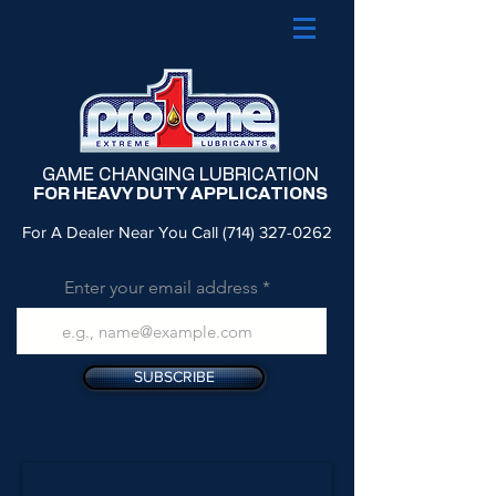
GAME CHANGING LUBRICATION
FOR HEAVY DUTY APPLICATIONS
For A Dealer Near You Call
(714) 327-0262
Enter your email address
SUBSCRIBE