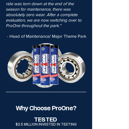
ride was torn down at the end of the
season for maintenance, there was
absolutely zero wear. After a complete
evaluation, we are now switching over to
ProOne throughout the park."
- Head of Maintenance/ Major Theme Park
Why Choose ProOne?
TESTED
$2.5 MILLION INVESTED IN TESTING