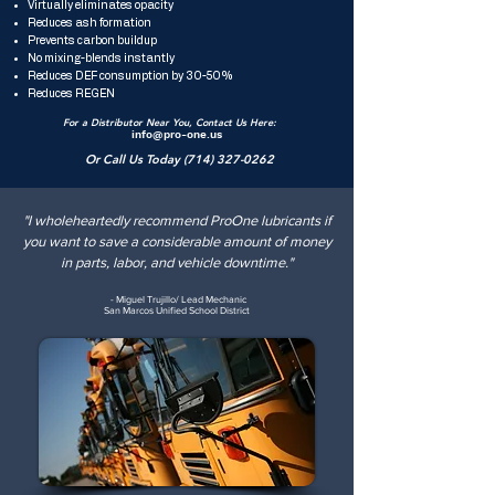
Virtually eliminates opacity
Reduces ash formation
Prevents carbon buildup
No mixing-blends instantly
Reduces DEF consumption by 30-50%
Reduces REGEN
For a Distributor Near You, Contact Us Here:
info@pro-one.us
Or Call Us Today
(714) 327-0262
"I wholeheartedly recommend ProOne lubricants if
you want to save a considerable amount of money
in parts, labor, and vehicle downtime."
- Miguel Trujillo/ Lead Mechanic
San Marcos Unified School District