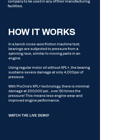
company to be used in any of their manufacturing
facilities.
HOW IT WORKS
In a bench cross-axis friction machine test,
bearings are subjected to pressure from a
spinning race, similar to moving parts in an
engine.
Using regular motor oil without XPL+, the bearing
sustains severe damage at only 4,000psi of
pressure.
With ProOne’s XPL+ technology, there is minimal
damage at 200,000 psi...over 50 times the
pressure! This means less engine wear and
improved engine performance.
WATCH THE LIVE DEMO!