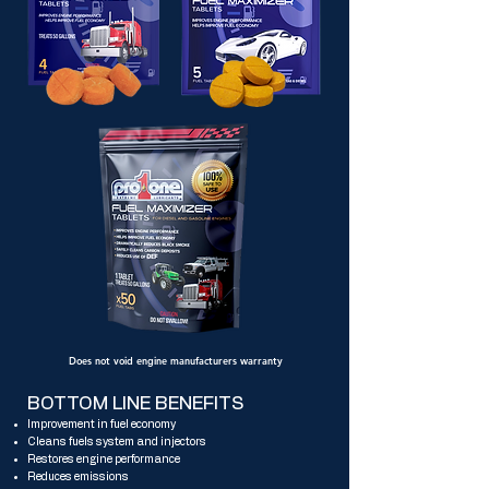
Does not void engine manufacturers warranty
BOTTOM LINE BENEFITS
Improvement in fuel economy
Cleans fuels system and injectors
Restores engine performance
Reduces emissions